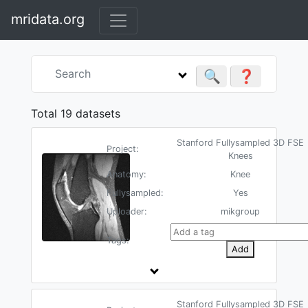
mridata.org
🔍
❓
Total 19 datasets
Stanford Fullysampled 3D FSE
Project:
Knees
Anatomy:
Knee
Fullysampled:
Yes
Uploader:
mikgroup
Tags:
Add
Stanford Fullysampled 3D FSE