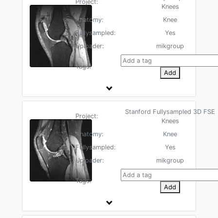
Project:
Knees
Anatomy:
Knee
Fullysampled:
Yes
Uploader:
mikgroup
Tags:
Add
Stanford Fullysampled 3D FSE
Project:
Knees
Anatomy:
Knee
Fullysampled:
Yes
Uploader:
mikgroup
Tags:
Add