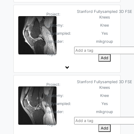
Stanford Fullysampled 3D FSE
Project:
Knees
Anatomy:
Knee
Fullysampled:
Yes
Uploader:
mikgroup
Tags:
Add
Stanford Fullysampled 3D FSE
Project:
Knees
Anatomy:
Knee
Fullysampled:
Yes
Uploader:
mikgroup
Tags:
Add