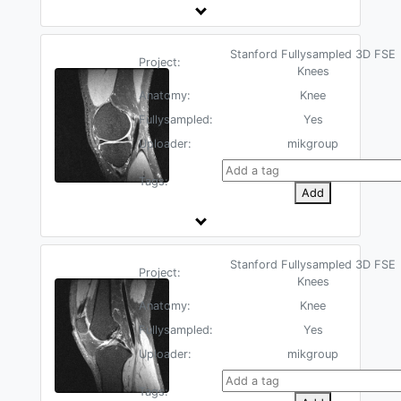
Stanford Fullysampled 3D FSE
Project:
Knees
Anatomy:
Knee
Fullysampled:
Yes
Uploader:
mikgroup
Tags:
Add
Stanford Fullysampled 3D FSE
Project:
Knees
Anatomy:
Knee
Fullysampled:
Yes
Uploader:
mikgroup
Tags: