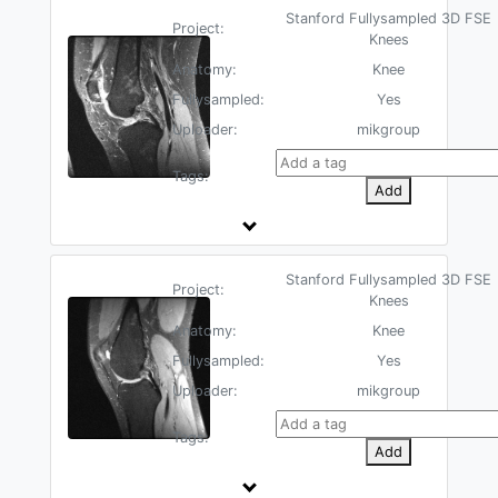
Stanford Fullysampled 3D FSE
Project:
Knees
Anatomy:
Knee
Fullysampled:
Yes
Uploader:
mikgroup
Tags:
Add
Stanford Fullysampled 3D FSE
Project:
Knees
Anatomy:
Knee
Fullysampled:
Yes
Uploader:
mikgroup
Tags:
Add