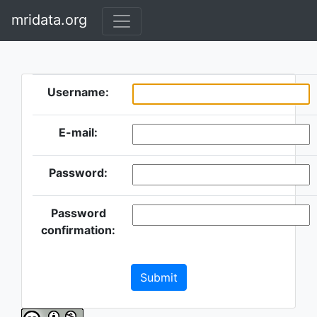
mridata.org
Username:
E-mail:
Password:
Password
confirmation:
Submit