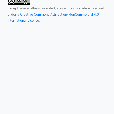
Except where otherwise noted, content on this site is licensed
under a
Creative Commons Attribution-NonCommercial 4.0
International License
.